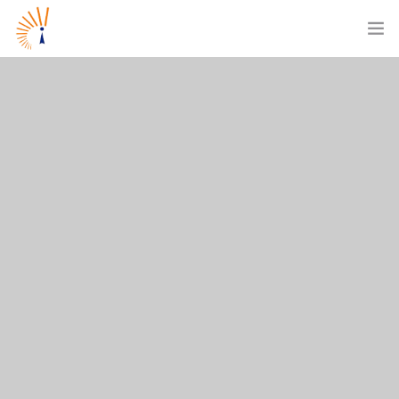
ABOUT US
WHAT WE DO
OUR CUSTOMERS
CAREERS
BLOGS
CONTACT US