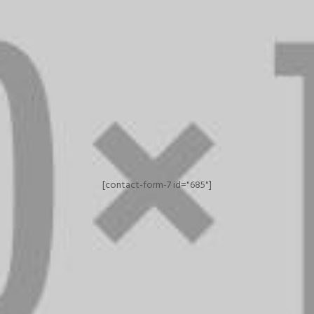
[contact-form-7 id="685"]