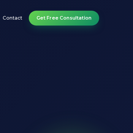
Contact
Get Free Consultation