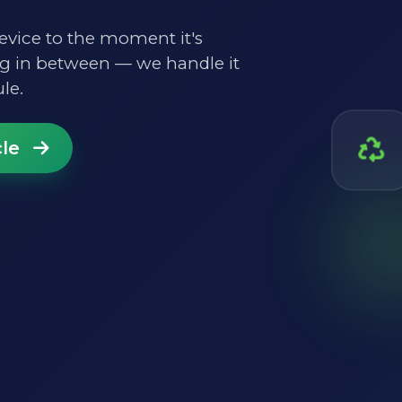
vice to the moment it's
ng in between — we handle it
le.
cle