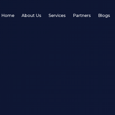
Home
About Us
Services
Partners
Blogs