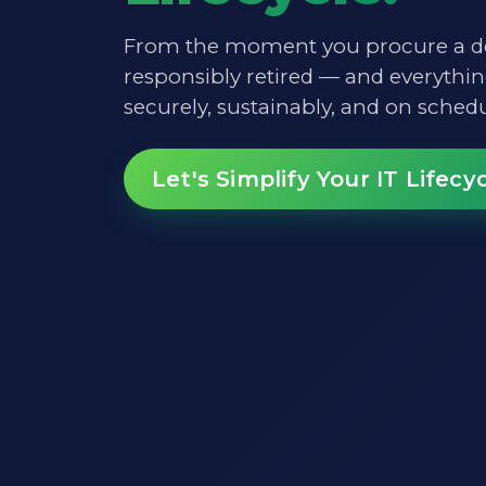
From the moment you procure a de
responsibly retired — and everythi
securely, sustainably, and on schedu
Let's Simplify Your IT Lifecy