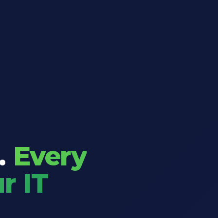
.
Every
r IT