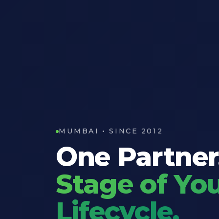
MUMBAI • SINCE 2012
One Partner
Stage of You
Lifecycle.