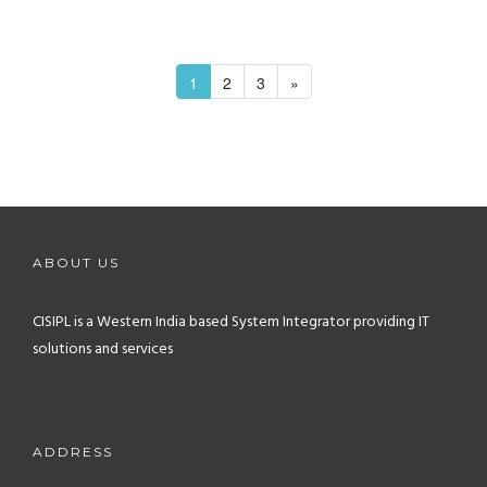
1
2
3
»
ABOUT US
CISIPL is a Western India based System Integrator providing IT
solutions and services
ADDRESS