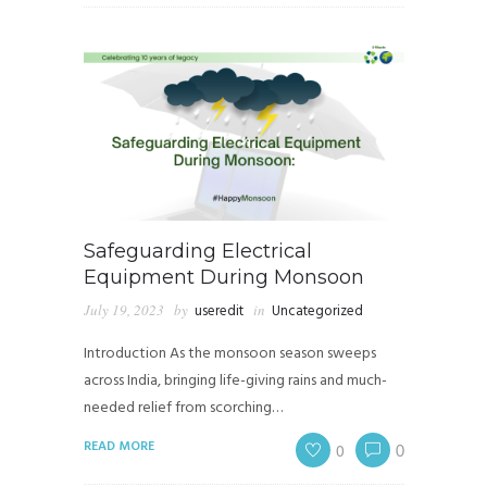
Safeguarding Electrical
Equipment During Monsoon
July 19, 2023
by
useredit
in
Uncategorized
Introduction As the monsoon season sweeps
across India, bringing life-giving rains and much-
needed relief from scorching…
READ MORE
0
0