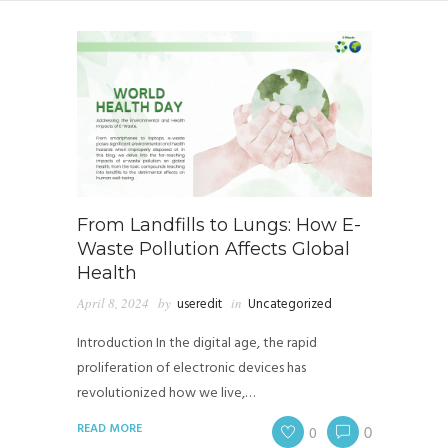
From Landfills to Lungs: How E-
Waste Pollution Affects Global
Health
April 8, 2024
by
useredit
in
Uncategorized
Introduction In the digital age, the rapid
proliferation of electronic devices has
revolutionized how we live,…
READ MORE
0
0