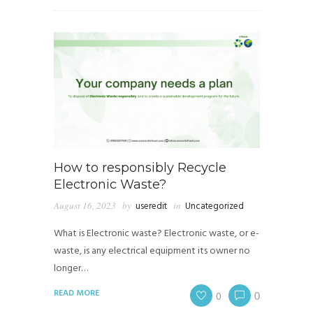
How to responsibly Recycle
Electronic Waste?
August 16, 2023
by
useredit
in
Uncategorized
What is Electronic waste? Electronic waste, or e-
waste, is any electrical equipment its owner no
longer…
READ MORE
0
0