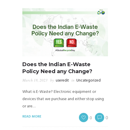
Does the Indian E-Waste
Policy Need any Change?
March 18, 2023
by
useredit
in
Uncategorized
What is E-Waste? Electronic equipment or
devices that we purchase and either stop using
or are…
READ MORE
0
0