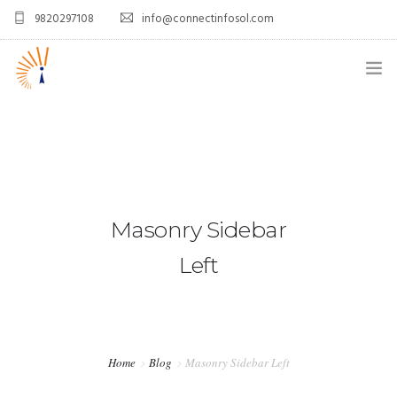
9820297108
info@connectinfosol.com
ABOUT US
WHAT WE DO
OUR CUSTOMERS
Masonry Sidebar
CAREERS
Left
BLOGS
CONTACT US
Home
Blog
Masonry Sidebar Left